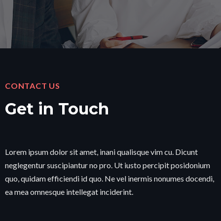
CONTACT US
Get in Touch
Lorem ipsum dolor sit amet, inani qualisque vim cu. Dicunt
neglegentur suscipiantur no pro. Ut iusto percipit posidonium
quo, quidam efficiendi id quo. Ne vel inermis nonumes docendi,
ea mea omnesque intellegat inciderint.