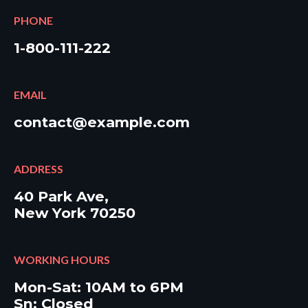
PHONE
1-800-111-222
EMAIL
contact@example.com
ADDRESS
40 Park Ave,
New York 70250
WORKING HOURS
Mon-Sat: 10AM to 6PM
Sn: Closed