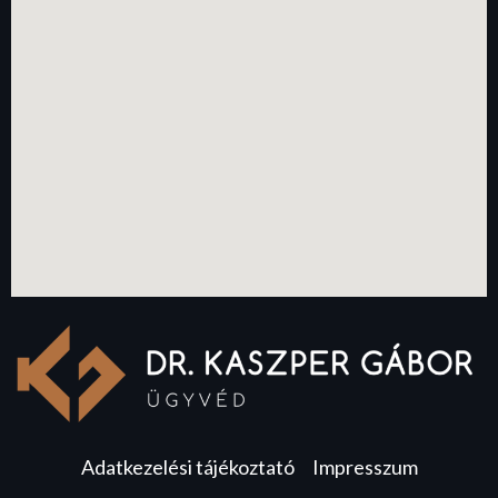
Adatkezelési tájékoztató
Impresszum