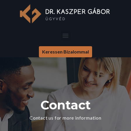
Keressen Bizalommal
Contact
Contact us for more information