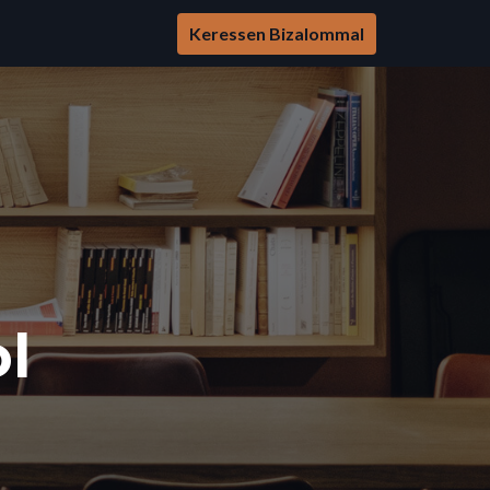
Keressen Bizalommal
l