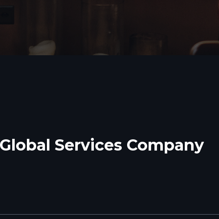
Global Services Company