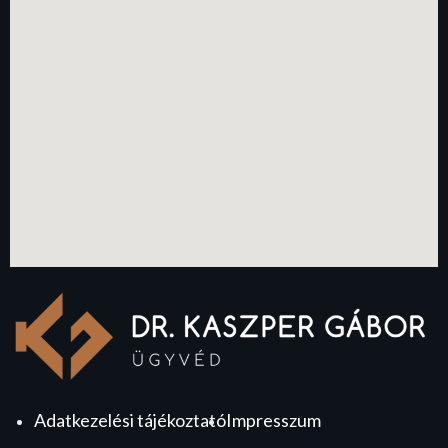
Adatkezelési tájékoztató
Impresszum