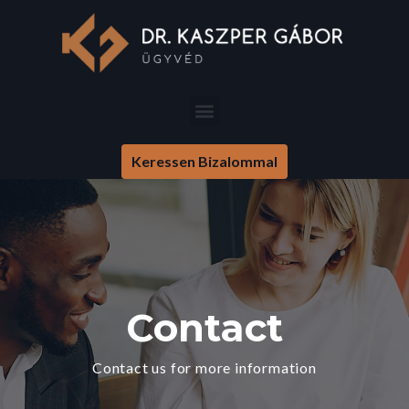
Keressen Bizalommal
Contact
Contact us for more information