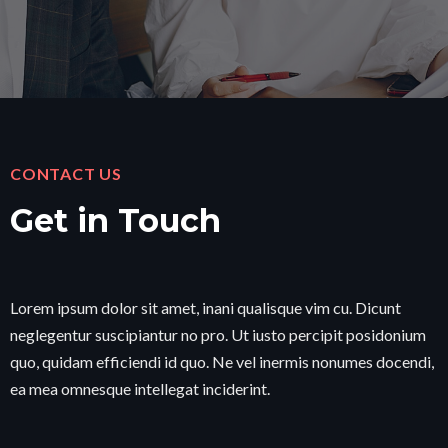
CONTACT US
Get in Touch
Lorem ipsum dolor sit amet, inani qualisque vim cu. Dicunt
neglegentur suscipiantur no pro. Ut iusto percipit posidonium
quo, quidam efficiendi id quo. Ne vel inermis nonumes docendi,
ea mea omnesque intellegat inciderint.