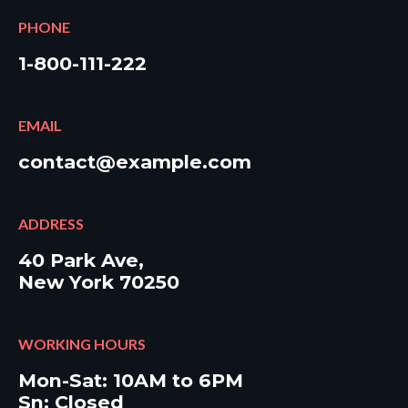
PHONE
1-800-111-222
EMAIL
contact@example.com
ADDRESS
40 Park Ave,
New York 70250
WORKING HOURS
Mon-Sat: 10AM to 6PM
Sn: Closed