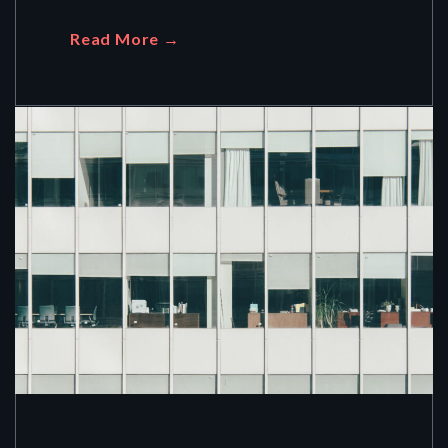
Read More →