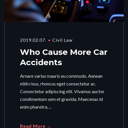
2019.02.07.
Civil Law
Who Cause More Car
Accidents
Arnare varius mauris eu commodo. Aenean
nibh risus, rhoncus eget consectetur ac.
Consectetur adipiscing elit. Vivamus auctor
condimentum sem et gravida. Maecenas id
enim pharetra, ...
Read More →