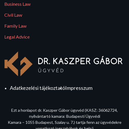
Business Law
Civil Law
Family Law
Legal Advice
Adatkezelési tájékoztató
Impresszum
Ezt a honlapot dr. Kaszper Gábor ügyvéd (KASZ: 36062724,
nyilvántartó kamara: Budapesti Ügyvédi
Kamara – 1055 Budapest, Szalay u. 7.) tartja fenn az ügyvédekre
vonatkozó jogszabályok és belső