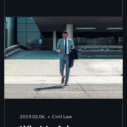
2019.02.06.
Civil Law