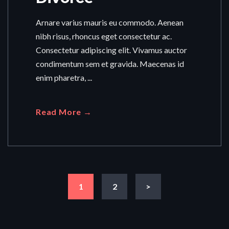
Arnare varius mauris eu commodo. Aenean
nibh risus, rhoncus eget consectetur ac.
Consectetur adipiscing elit. Vivamus auctor
condimentum sem et gravida. Maecenas id
enim pharetra, ...
Read More →
1
2
>