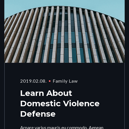
2019.02.08.
Family Law
Learn About
Domestic Violence
Defense
Arnare varius mauris eu commodo. Aenean