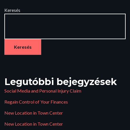
Keresés
Keresés
Legutóbbi bejegyzések
Social Media and Personal Injury Claim
Regain Control of Your Finances
New Location in Town Center
New Location in Town Center