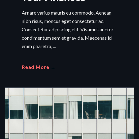
Arnare varius mauris eu commodo. Aenean
nibh risus, rhoncus eget consectetur ac.
Consectetur adipiscing elit. Vivamus auctor
condimentum sem et gravida. Maecenas id
enim pharetra, ...
Read More →