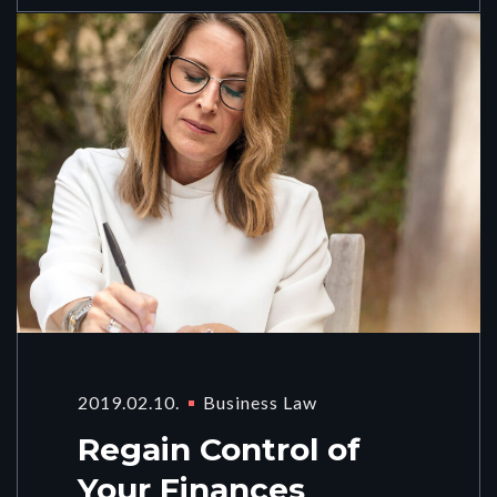
2019.02.10.
Business Law
Regain Control of
Your Finances