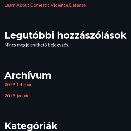
Learn About Domestic Violence Defense
Legutóbbi hozzászólások
Nincs megjeleníthető bejegyzés.
Archívum
2019. február
2019. január
Kategóriák