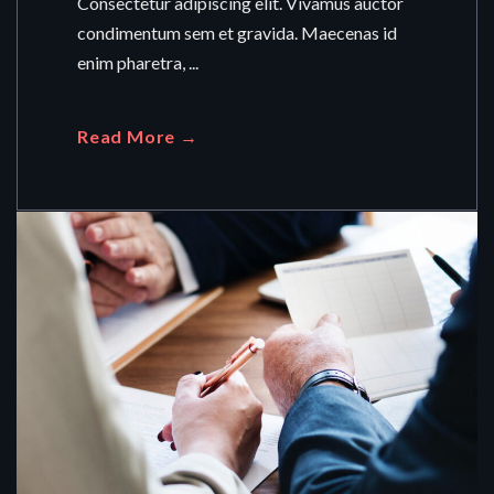
Consectetur adipiscing elit. Vivamus auctor
condimentum sem et gravida. Maecenas id
enim pharetra, ...
Read More →