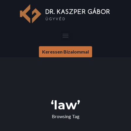
Keressen Bizalommal
‘law’
Browsing Tag