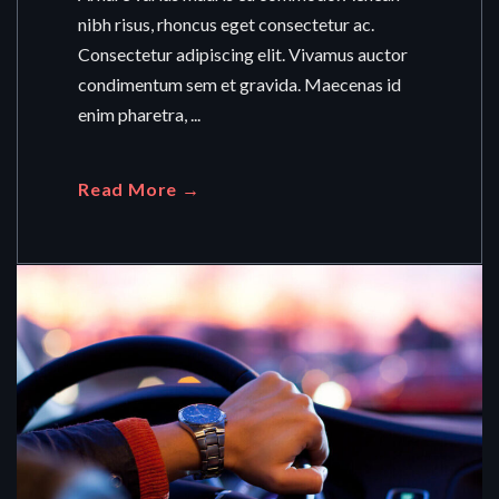
nibh risus, rhoncus eget consectetur ac.
Consectetur adipiscing elit. Vivamus auctor
condimentum sem et gravida. Maecenas id
enim pharetra, ...
Read More →