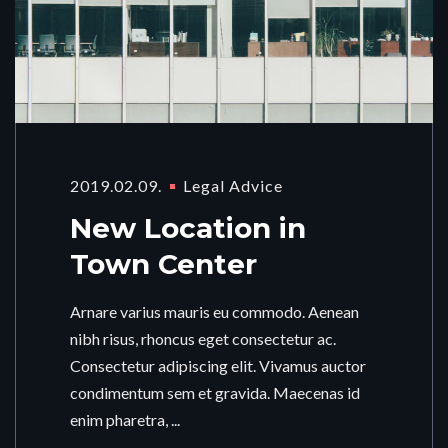
2019.02.09.
Legal Advice
New Location in
Town Center
Arnare varius mauris eu commodo. Aenean
nibh risus, rhoncus eget consectetur ac.
Consectetur adipiscing elit. Vivamus auctor
condimentum sem et gravida. Maecenas id
enim pharetra, ...