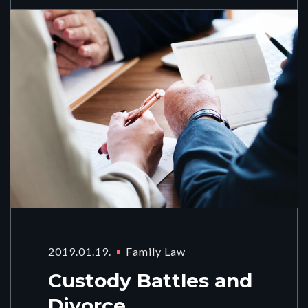
2019.01.19.
Family Law
Custody Battles and
Divorce