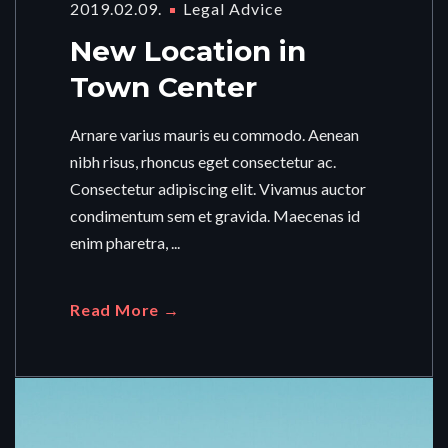
2019.02.09.
Legal Advice
New Location in
Town Center
Arnare varius mauris eu commodo. Aenean
nibh risus, rhoncus eget consectetur ac.
Consectetur adipiscing elit. Vivamus auctor
condimentum sem et gravida. Maecenas id
enim pharetra, ...
Read More →