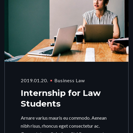
2019.01.20.
Business Law
Internship for Law
Students
Arnare varius mauris eu commodo. Aenean
nibh risus, rhoncus eget consectetur ac.