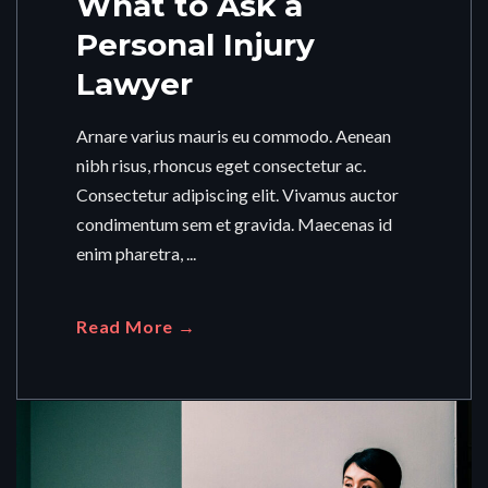
What to Ask a
Personal Injury
Lawyer
Arnare varius mauris eu commodo. Aenean
nibh risus, rhoncus eget consectetur ac.
Consectetur adipiscing elit. Vivamus auctor
condimentum sem et gravida. Maecenas id
enim pharetra, ...
Read More →