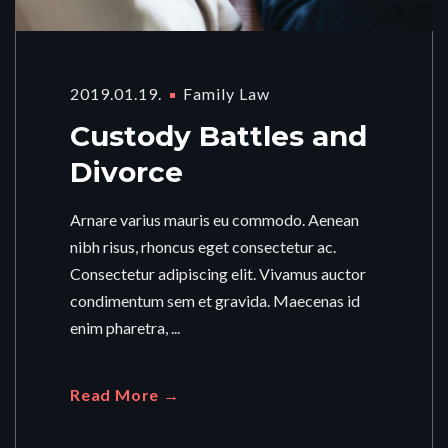
2019.01.19.
Family Law
Custody Battles and
Divorce
Arnare varius mauris eu commodo. Aenean
nibh risus, rhoncus eget consectetur ac.
Consectetur adipiscing elit. Vivamus auctor
condimentum sem et gravida. Maecenas id
enim pharetra, ...
Read More →