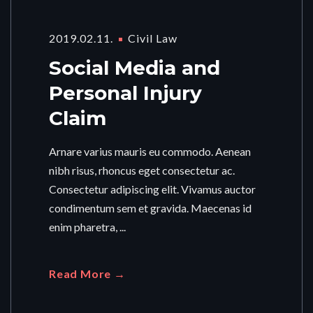
2019.02.11.
Civil Law
Social Media and
Personal Injury
Claim
Arnare varius mauris eu commodo. Aenean
nibh risus, rhoncus eget consectetur ac.
Consectetur adipiscing elit. Vivamus auctor
condimentum sem et gravida. Maecenas id
enim pharetra, ...
Read More →