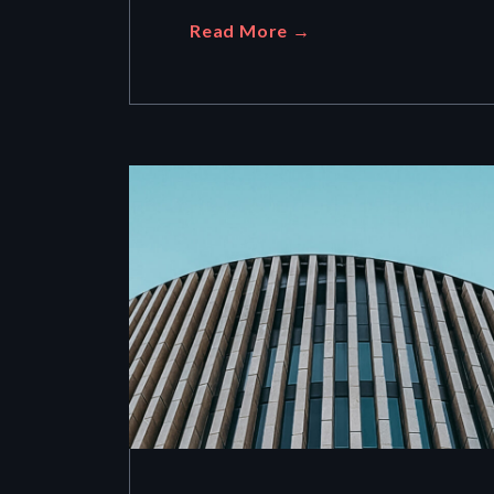
Read More →