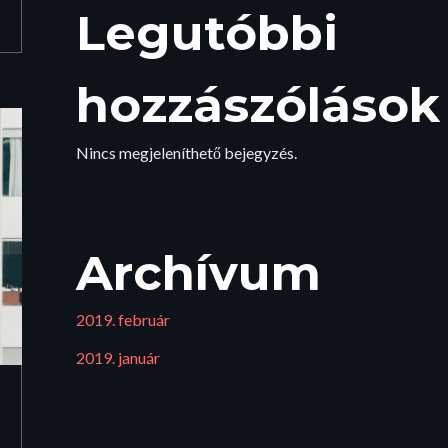
Legutóbbi
hozzászólások
Nincs megjeleníthető bejegyzés.
Archívum
2019. február
2019. január