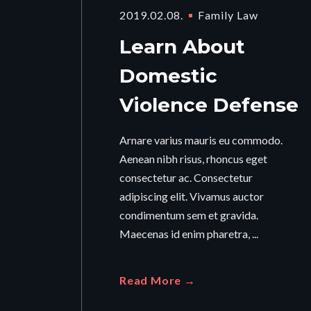
2019.02.08.
Family Law
Learn About
Domestic
Violence Defense
Arnare varius mauris eu commodo.
Aenean nibh risus, rhoncus eget
consectetur ac. Consectetur
adipiscing elit. Vivamus auctor
condimentum sem et gravida.
Maecenas id enim pharetra, ...
Read More →