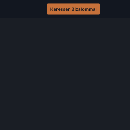
Keressen Bizalommal