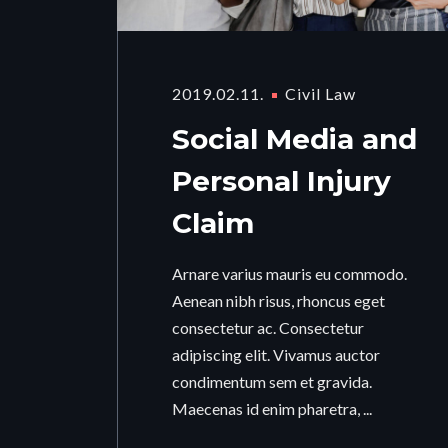
2019.02.11.
Civil Law
Social Media and
Personal Injury
Claim
Arnare varius mauris eu commodo.
Aenean nibh risus, rhoncus eget
consectetur ac. Consectetur
adipiscing elit. Vivamus auctor
condimentum sem et gravida.
Maecenas id enim pharetra, ...