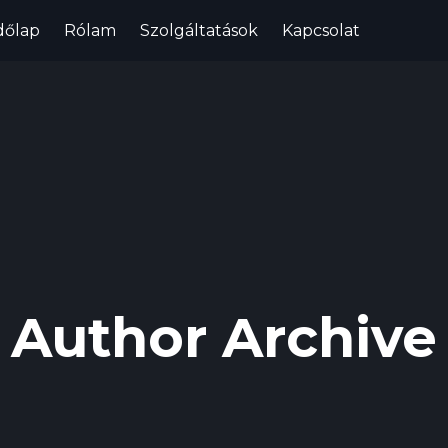
dőlap
Rólam
Szolgáltatások
Kapcsolat
Author Archive