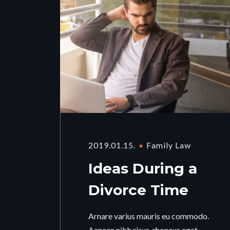
2019.01.15.
Family Law
Ideas During a
Divorce Time
Arnare varius mauris eu commodo.
Aenean nibh risus, rhoncus eget