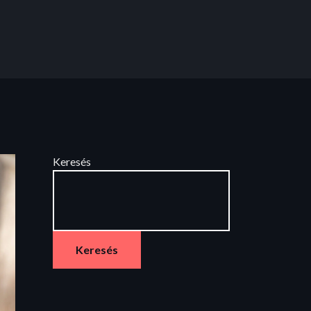
Keresés
Keresés