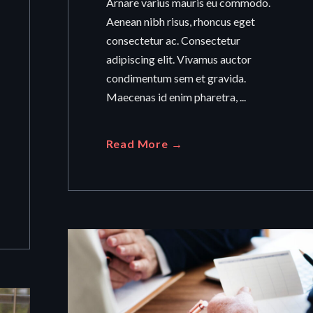
Arnare varius mauris eu commodo.
Aenean nibh risus, rhoncus eget
consectetur ac. Consectetur
adipiscing elit. Vivamus auctor
condimentum sem et gravida.
Maecenas id enim pharetra, ...
Read More →