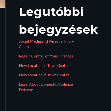
Legutóbbi
bejegyzések
Social Media and Personal Injury
Claim
Regain Control of Your Finances
New Location in Town Center
New Location in Town Center
Learn About Domestic Violence
Defense