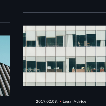
2019.02.09.
Legal Advice