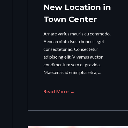
New Location in
Town Center
Arnare varius mauris eu commodo.
Aenean nibh risus, rhoncus eget
consectetur ac. Consectetur
adipiscing elit. Vivamus auctor
condimentum sem et gravida.
Maecenas id enim pharetra, ...
Read More →