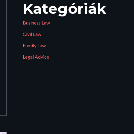
Kategóriák
Business Law
Civil Law
Family Law
Legal Advice