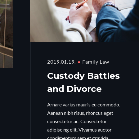
2019.01.19.
Family Law
Custody Battles
and Divorce
Arnare varius mauris eu commodo.
Aenean nibh risus, rhoncus eget
consectetur ac. Consectetur
adipiscing elit. Vivamus auctor
condimentum sem et gravida.