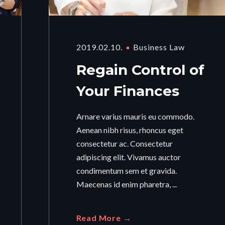
2019.02.10.
Business Law
Regain Control of
Your Finances
Arnare varius mauris eu commodo.
Aenean nibh risus, rhoncus eget
consectetur ac. Consectetur
adipiscing elit. Vivamus auctor
condimentum sem et gravida.
Maecenas id enim pharetra, ...
Read More →