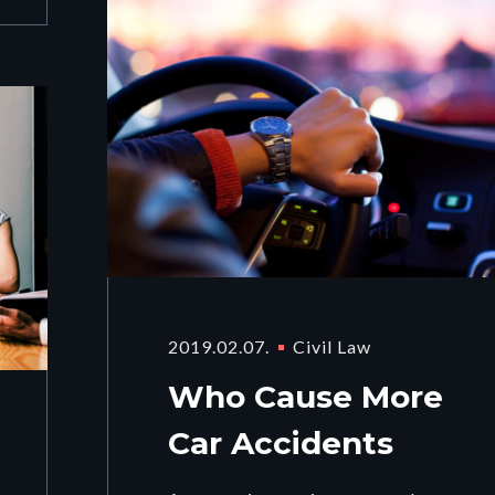
2019.02.07.
Civil Law
Who Cause More
Car Accidents