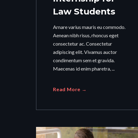
Law Students
Arnare varius mauris eu commodo.
Aenean nibh risus, rhoncus eget
consectetur ac. Consectetur
adipiscing elit. Vivamus auctor
condimentum sem et gravida.
Maecenas id enim pharetra, ...
Read More →