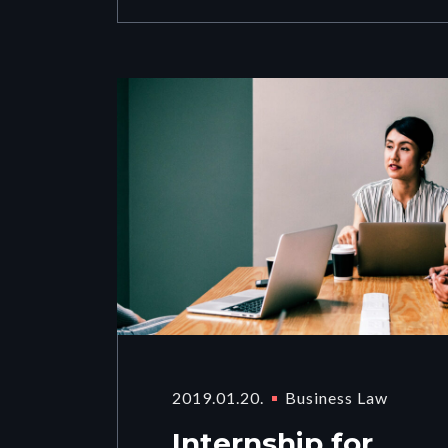
2019.01.20.
Business Law
Internship for