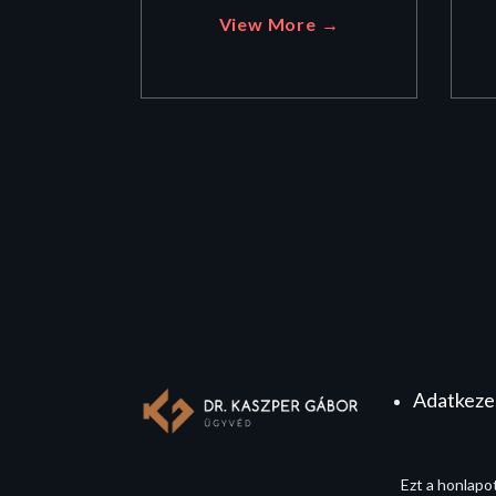
View More →
Adatkezel
Ezt a honlapo