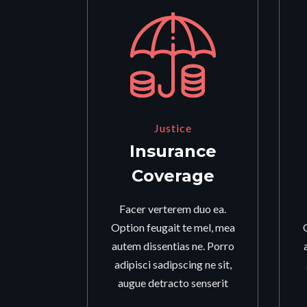
Justice
Insurance
Coverage
Facer verterem duo ea.
Option feugait te mel, mea
autem dissentias ne. Porro
adipisci sadipscing ne sit,
augue detracto senserit