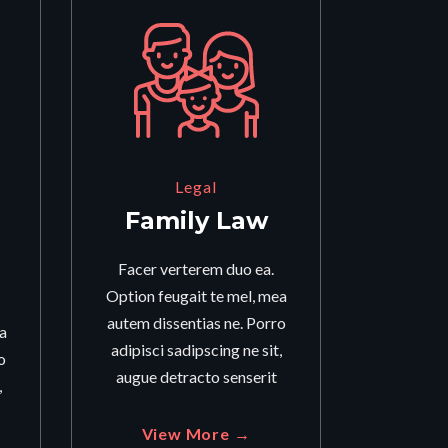
Legal
Family Law
Facer verterem duo ea.
Option feugait te mel, mea
autem dissentias ne. Porro
a
adipisci sadipscing ne sit,
o
augue detracto senserit
,
View More →