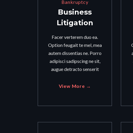
Bankruptcy
Business
Litigation
Facer verterem duo ea.
Option feugait te mel, mea
autem dissentias ne. Porro
adipisci sadipscing ne sit,
augue detracto senserit
View More →