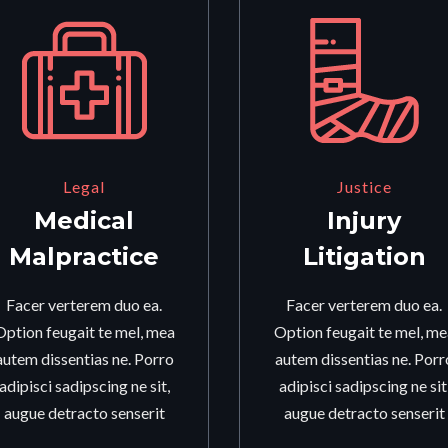
Legal
Justice
Medical
Injury
Malpractice
Litigation
Facer verterem duo ea.
Facer verterem duo ea.
Option feugait te mel, mea
Option feugait te mel, me
autem dissentias ne. Porro
autem dissentias ne. Porr
adipisci sadipscing ne sit,
adipisci sadipscing ne sit
augue detracto senserit
augue detracto senserit