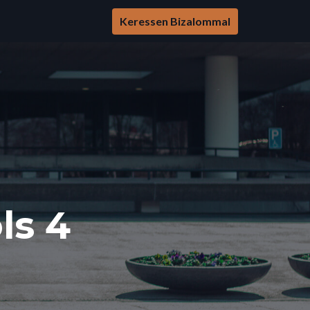
Keressen Bizalommal
ls 4