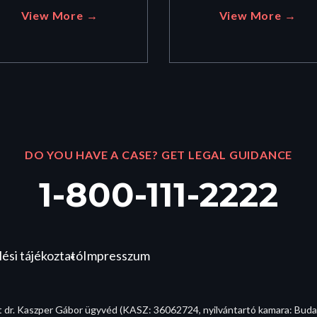
View More →
View More →
DO YOU HAVE A CASE? GET LEGAL GUIDANCE
1-800-111-2222
ési tájékoztató
Impresszum
t dr. Kaszper Gábor ügyvéd (KASZ: 36062724, nyilvántartó kamara: Bud