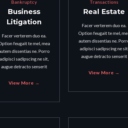
Bankruptcy
Transactions
Business
Real Estate
Litigation
Facer verterem duo ea.
Option feugait te mel, me
Facer verterem duo ea.
autem dissentias ne. Porr
Option feugait te mel, mea
adipisci sadipscing ne sit
autem dissentias ne. Porro
augue detracto senserit
adipisci sadipscing ne sit,
augue detracto senserit
View More →
View More →