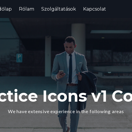
dőlap
Rólam
Szolgáltatások
Kapcsolat
ctice Icons v1 Co
We have extensive experience in the following areas