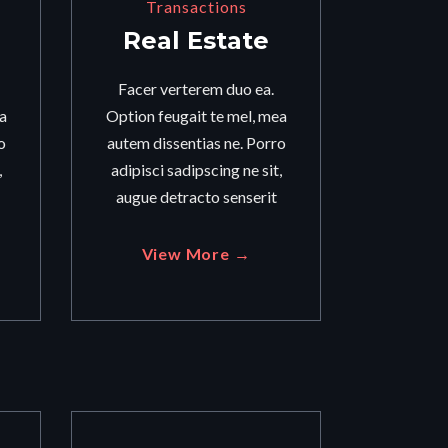
Transactions
Real Estate
Facer verterem duo ea.
a
Option feugait te mel, mea
o
autem dissentias ne. Porro
,
adipisci sadipscing ne sit,
augue detracto senserit
View More →