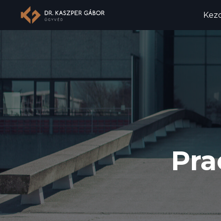
Kez
Pra