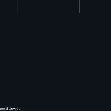
apesti Ügyvédi