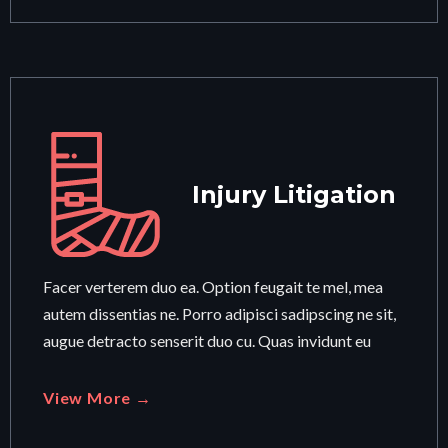
Injury Litigation
Facer verterem duo ea. Option feugait te mel, mea
autem dissentias ne. Porro adipisci sadipscing ne sit,
augue detracto senserit duo cu. Quas invidunt eu
View More →