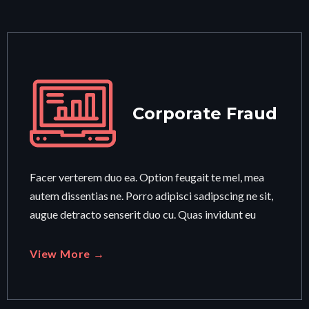
Corporate Fraud
Facer verterem duo ea. Option feugait te mel, mea
autem dissentias ne. Porro adipisci sadipscing ne sit,
augue detracto senserit duo cu. Quas invidunt eu
View More →