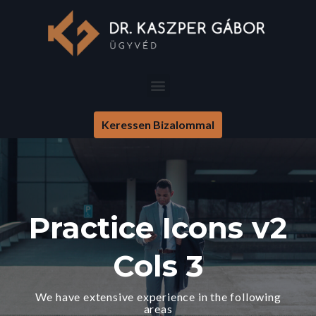
Keressen Bizalommal
Practice Icons v2
Cols 3
We have extensive experience in the following
areas