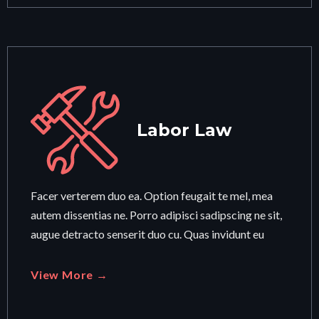
Labor Law
Facer verterem duo ea. Option feugait te mel, mea
autem dissentias ne. Porro adipisci sadipscing ne sit,
augue detracto senserit duo cu. Quas invidunt eu
View More →