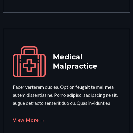
Medical
Malpractice
Facer verterem duo ea. Option feugait te mel, mea
autem dissentias ne. Porro adipisci sadipscing ne sit,
augue detracto senserit duo cu. Quas invidunt eu
View More →