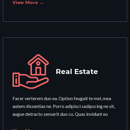
View More →
Real Estate
Facer verterem duo ea. Option feugait te mel, mea
autem dissentias ne. Porro adipisci sadipscing ne sit,
augue detracto senserit duo cu. Quas invidunt eu