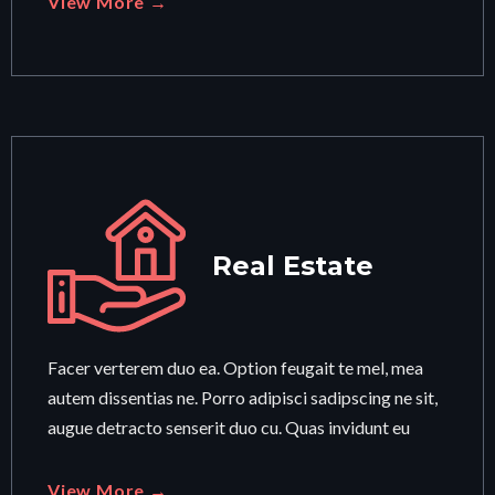
View More →
Real Estate
Facer verterem duo ea. Option feugait te mel, mea
autem dissentias ne. Porro adipisci sadipscing ne sit,
augue detracto senserit duo cu. Quas invidunt eu
View More →