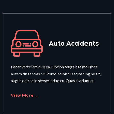
Auto Accidents
Facer verterem duo ea. Option feugait te mel, mea
autem dissentias ne. Porro adipisci sadipscing ne sit,
augue detracto senserit duo cu. Quas invidunt eu
View More →