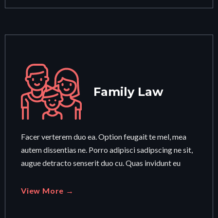
Family Law
Facer verterem duo ea. Option feugait te mel, mea
autem dissentias ne. Porro adipisci sadipscing ne sit,
augue detracto senserit duo cu. Quas invidunt eu
View More →