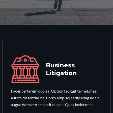
Business
Litigation
Facer verterem duo ea. Option feugait te mel, mea
autem dissentias ne. Porro adipisci sadipscing ne sit,
augue detracto senserit duo cu. Quas invidunt eu