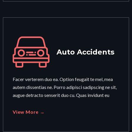
Auto Accidents
Facer verterem duo ea. Option feugait te mel, mea
autem dissentias ne. Porro adipisci sadipscing ne sit,
augue detracto senserit duo cu. Quas invidunt eu
View More →