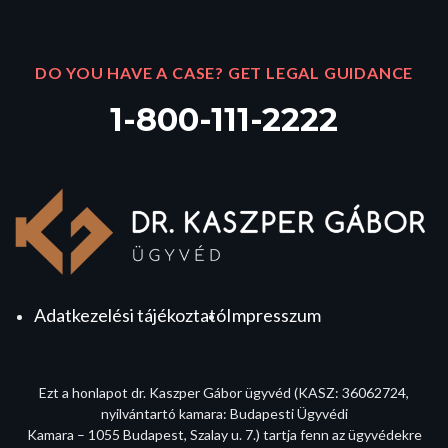
DO YOU HAVE A CASE? GET LEGAL GUIDANCE
1-800-111-2222
Adatkezelési tájékoztató
Impresszum
Ezt a honlapot dr. Kaszper Gábor ügyvéd (KASZ: 36062724,
nyilvántartó kamara: Budapesti Ügyvédi
Kamara – 1055 Budapest, Szalay u. 7.) tartja fenn az ügyvédekre