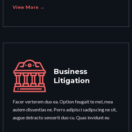
View More →
Business
Litigation
Facer verterem duo ea. Option feugait te mel, mea
autem dissentias ne. Porro adipisci sadipscing ne sit,
augue detracto senserit duo cu. Quas invidunt eu