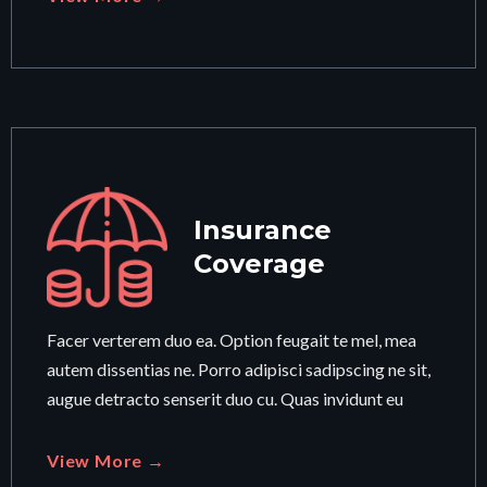
Insurance
Coverage
Facer verterem duo ea. Option feugait te mel, mea
autem dissentias ne. Porro adipisci sadipscing ne sit,
augue detracto senserit duo cu. Quas invidunt eu
View More →