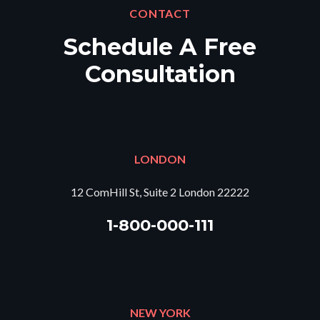
CONTACT
Schedule A Free
Consultation
LONDON
12 ComHill St, Suite 2 London 22222
1-800-000-111
NEW YORK