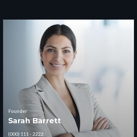
Founder
Sarah Barrett
(000) 111 - 2222