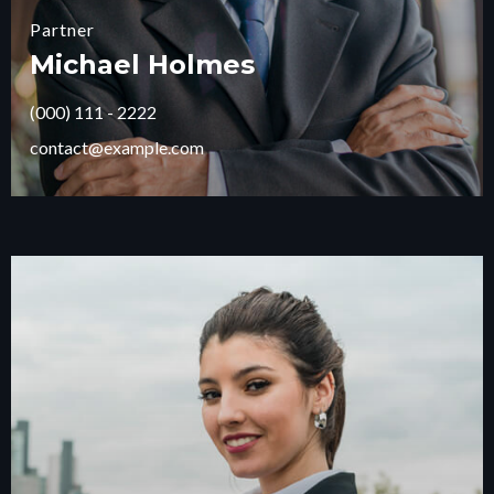
Partner
Michael Holmes
(000) 111 - 2222
contact@example.com