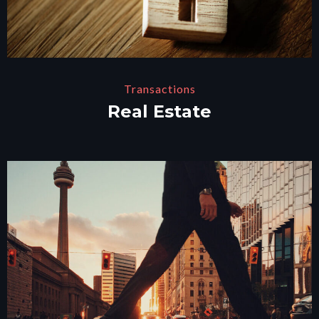
Transactions
Real Estate