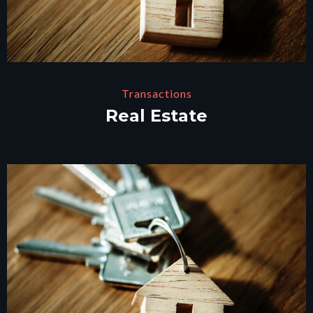
Transactions
Real Estate