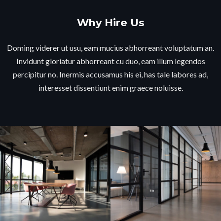
Why Hire Us
Doming viderer ut usu, eam mucius abhorreant voluptatum an.
Invidunt gloriatur abhorreant cu duo, eam illum legendos
percipitur no. Inermis accusamus his ei, has tale labores ad,
interesset dissentiunt enim graece noluisse.