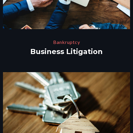
Bankruptcy
Business Litigation