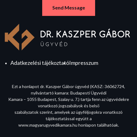
Adatkezelési tájékoztató
Impresszum
Ezt a honlapot dr. Kaszper Gábor ügyvéd (KASZ: 36062724,
nyilvántartó kamara: Budapesti Ügyvédi
Kamara – 1055 Budapest, Szalay u. 7.) tartja fenn az ügyvédekre
vonatkozó jogszabályok és belső
szabályzatok szerint, amelyek az ügyféljogokra vonatkozó
tájékoztatással együtt a
www.magyarugyvedikamara.hu honlapon találhatóak.