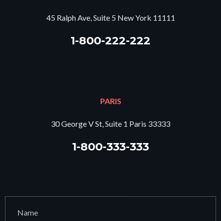
45 Ralph Ave, Suite 5 New York 11111
1-800-222-222
PARIS
30 George V St, Suite 1 Paris 33333
1-800-333-333