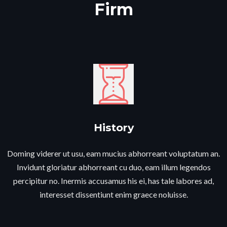
Firm​
History​
Doming viderer ut usu, eam mucius abhorreant voluptatum an.
Invidunt gloriatur abhorreant cu duo, eam illum legendos
percipitur no. Inermis accusamus his ei, has tale labores ad,
interesset dissentiunt enim graece noluisse.