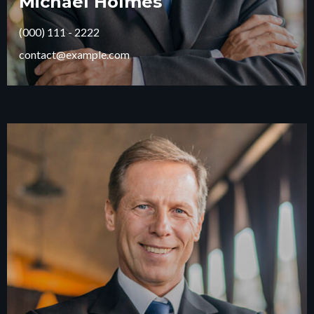
Michael Holmes
(000) 111 - 2222
contact@example.com