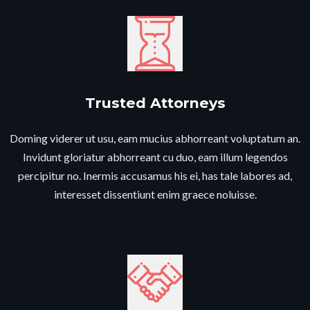
Trusted Attorneys​
Doming viderer ut usu, eam mucius abhorreant voluptatum an.
Invidunt gloriatur abhorreant cu duo, eam illum legendos
percipitur no. Inermis accusamus his ei, has tale labores ad,
interesset dissentiunt enim graece noluisse.