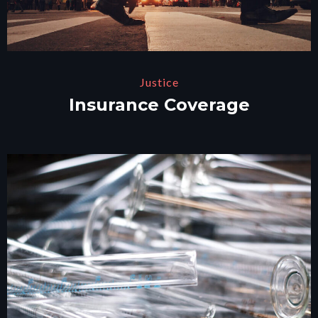
Justice
Insurance Coverage