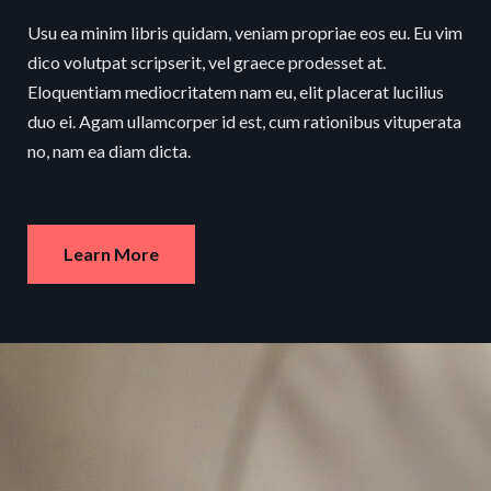
Usu ea minim libris quidam, veniam propriae eos eu. Eu vim
dico volutpat scripserit, vel graece prodesset at.
Eloquentiam mediocritatem nam eu, elit placerat lucilius
duo ei. Agam ullamcorper id est, cum rationibus vituperata
no, nam ea diam dicta.
Learn More