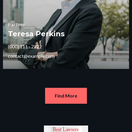
Partner
Teresa Perkins
(000) 111 - 2222
contact@example.com
Find More