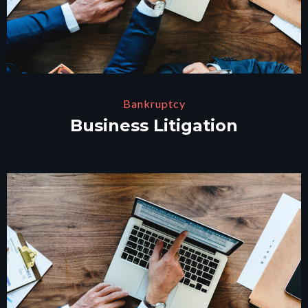
Bankruptcy
Business Litigation