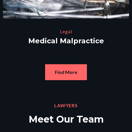
Legal
Medical Malpractice
Find More
LAWYERS
Meet Our Team