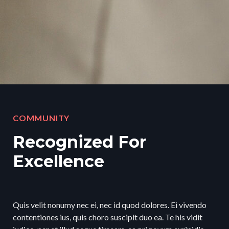
COMMUNITY
Recognized For
Excellence
Quis velit nonumy nec ei, nec id quod dolores. Ei vivendo
contentiones ius, quis choro suscipit duo ea. Te his vidit