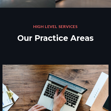
HIGH LEVEL SERVICES
Our Practice Areas