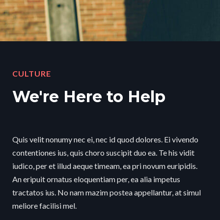
CULTURE
We're Here to Help
Quis velit nonumy nec ei, nec id quod dolores. Ei vivendo
contentiones ius, quis choro suscipit duo ea. Te his vidit
iudico, per et illud aeque timeam, ea pri novum euripidis.
An eripuit ornatus eloquentiam per, ea alia impetus
tractatos ius. No nam mazim postea appellantur, at simul
meliore facilisi mel.