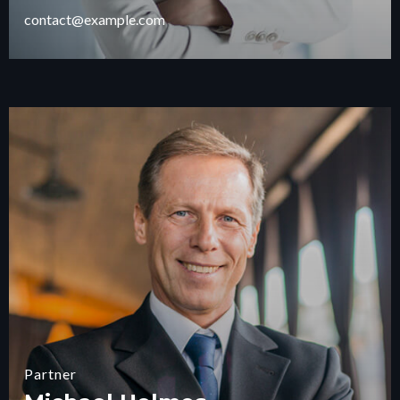
contact@example.com
Partner