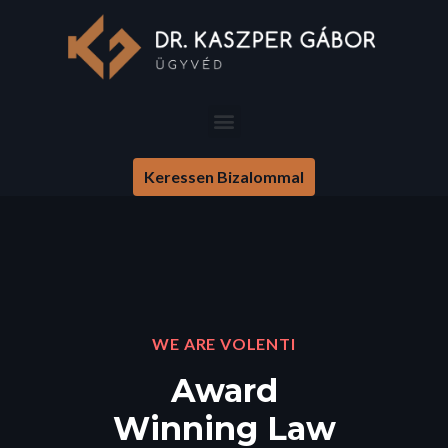
Keressen Bizalommal
WE ARE VOLENTI
Award
Winning Law