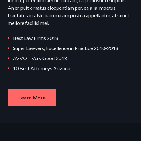
iudico, per et illud aeque timeam, ea pri novum euripidis.
An eripuit ornatus eloquentiam per, ea alia impetus
tractatos ius. No nam mazim postea appellantur, at simul
meliore facilisi mel.
Best Law Firms 2018
Super Lawyers, Excellence in Practice 2010-2018
AVVO – Very Good 2018
10 Best Attorneys Arizona
Learn More